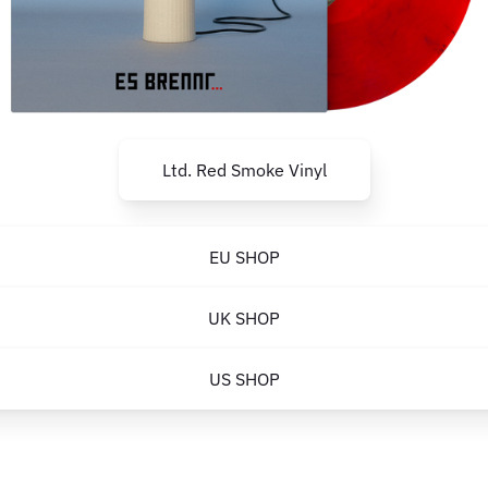
Ltd. Red Smoke Vinyl
EU SHOP
UK SHOP
US SHOP