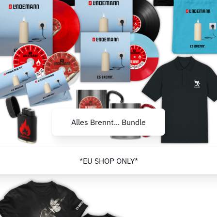
Alles Brennt... Bundle
*EU SHOP ONLY*