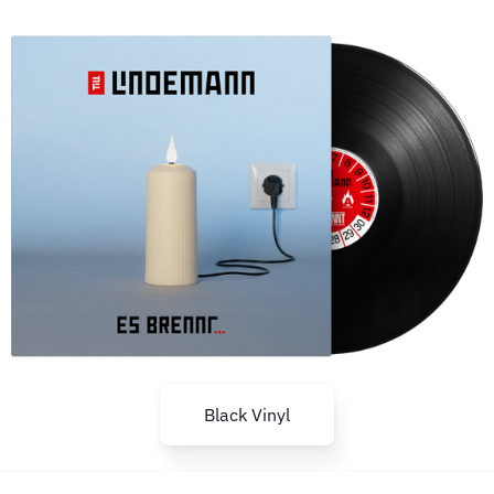
Black Vinyl