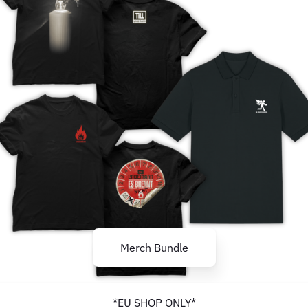
Merch Bundle
*EU SHOP ONLY*