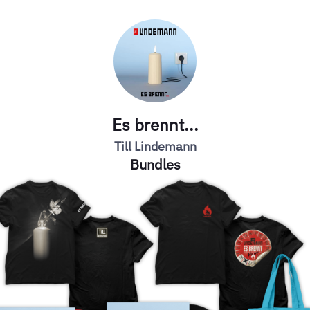
Es brennt...
Till Lindemann
Bundles