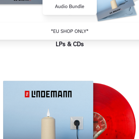
Audio Bundle
*EU SHOP ONLY*
LPs & CDs