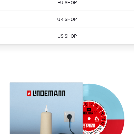
EU SHOP
UK SHOP
US SHOP