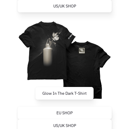
US/UK SHOP
Glow In The Dark T-Shirt
EU SHOP
US/UK SHOP