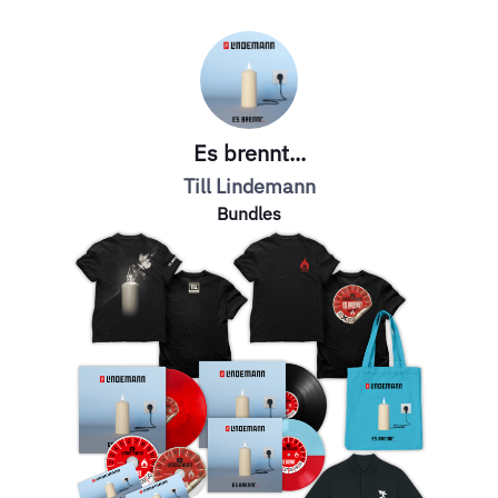
Es brennt...
Till Lindemann
Bundles