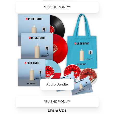
*EU SHOP ONLY*
Audio Bundle
*EU SHOP ONLY*
LPs & CDs