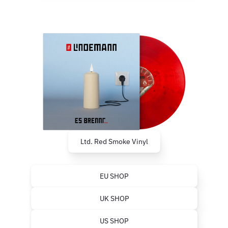
Ltd. Red Smoke Vinyl
EU SHOP
UK SHOP
US SHOP