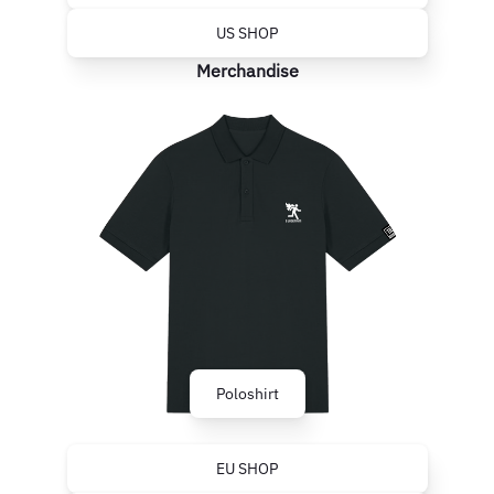
US SHOP
Merchandise
Poloshirt
EU SHOP