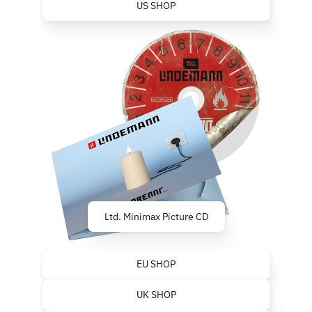
US SHOP
Ltd. Minimax Picture CD
EU SHOP
UK SHOP