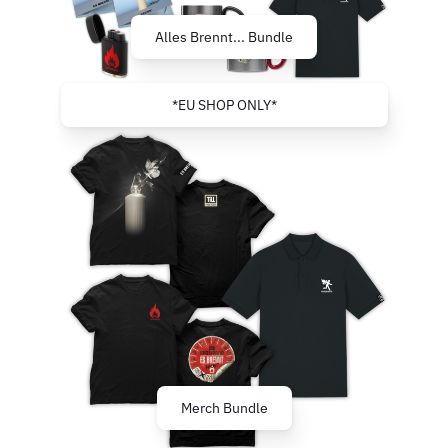
Alles Brennt... Bundle
*EU SHOP ONLY*
Merch Bundle