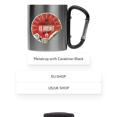
Metalcup with Carabiner Black
EU SHOP
US/UK SHOP