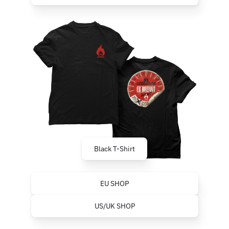
Black T-Shirt
EU SHOP
US/UK SHOP