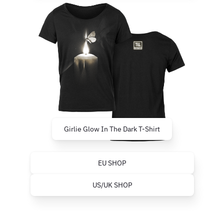
Girlie Glow In The Dark T-Shirt
EU SHOP
US/UK SHOP