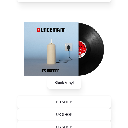
Black Vinyl
EU SHOP
UK SHOP
US SHOP