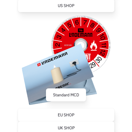
US SHOP
Standard MCD
EU SHOP
UK SHOP