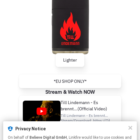
Lighter
*EU SHOP ONLY*
Stream & Watch NOW
Till Lindemann - Es
brennt...(Official Video)
Till Lindemann - Es brennt...
Stream/Download: https://Till-
Lindemann.lnk.to/EsBrennt
Privacy Notice
Official Website:
Es brennt...
https://www.till-
On behalf of
Believe Digital GmbH
, Linkfire would like to use cookies and
Listen