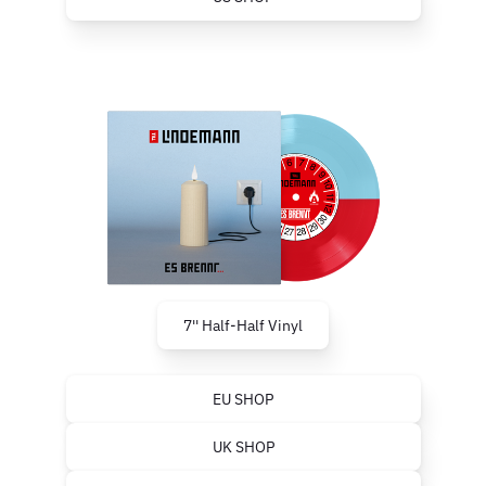
7'' Half-Half Vinyl
EU SHOP
UK SHOP