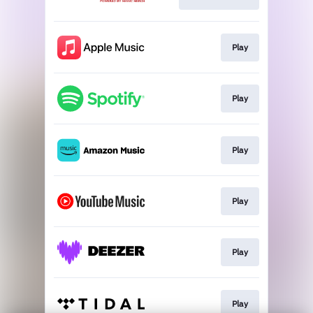
Play
Play
Play
Play
Play
Play