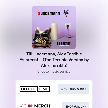
Till Lindemann, Alex Terrible
Es brennt... (The Terrible Version by
Alex Terrible)
Choose music service
SHOP (EU, World)
SHOP (US, UK)